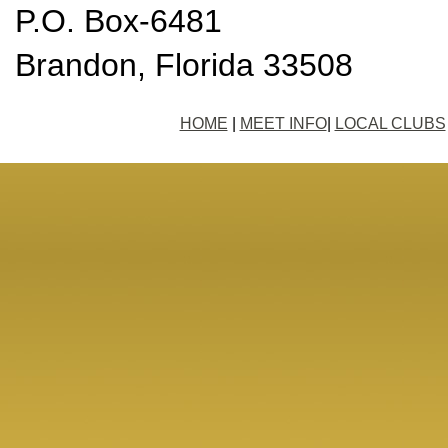
P.O. Box-6481
Brandon, Florida 33508
HOME
|
MEET INFO
|
LOCAL CLUBS