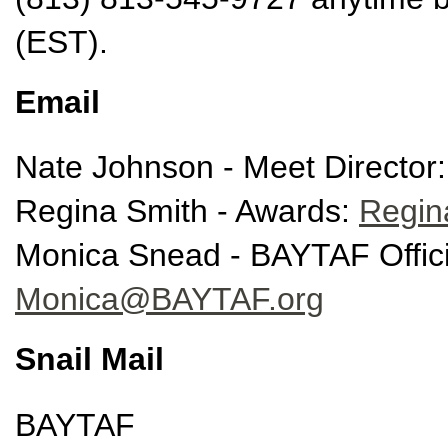
(EST).
Email
Nate Johnson - Meet Director
Regina Smith - Awards:
Regi
Monica Snead - BAYTAF Offici
Monica@BAYTAF.org
Snail Mail
BAYTAF