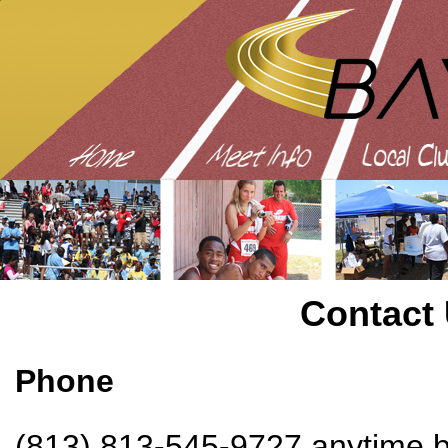
Contact
Phone
(813) 813-545-9727 anytime