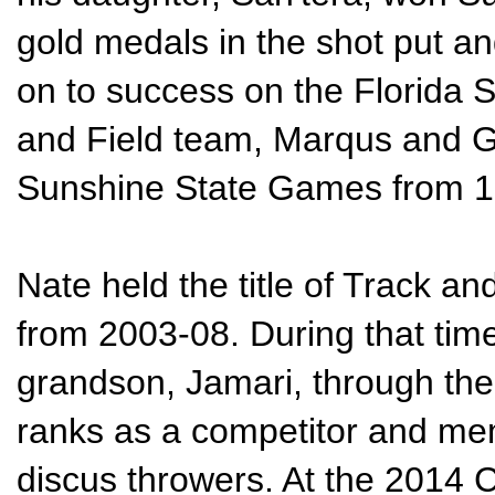
gold medals in the shot put an
on to success on the Florida S
and Field team, Marqus and G
Sunshine State Games from 
Nate held the title of Track an
from 2003-08. During that tim
grandson, Jamari, through th
ranks as a competitor and mem
discus throwers. At the 2014 