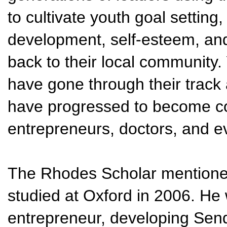
to cultivate youth goal setting
development, self-esteem, and
back to their local community
have gone through their track
have progressed to become co
entrepreneurs, doctors, and 
The Rhodes Scholar mentioned
studied at Oxford in 2006. H
entrepreneur, developing Sen