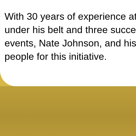
With 30 years of experience a
under his belt and three succes
events, Nate Johnson, and his 
people for this initiative.