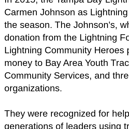
Carmen Johnson as Lightning
the season. The Johnson's, w
donation from the Lightning F
Lightning Community Heroes 
money to Bay Area Youth Track
Community Services, and three
organizations.
They were recognized for hel
generations of leaders using tr