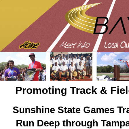
Promoting Track & Fiel
Sunshine State Games Tra
Run Deep through Tampa