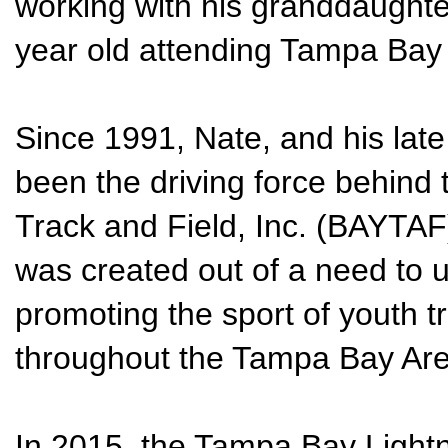
working with his granddaughter
year old attending Tampa Bay
Since 1991, Nate, and his lat
been the driving force behind
Track and Field, Inc. (BAYTAF
was created out of a need to un
promoting the sport of youth tr
throughout the Tampa Bay Are
In 2015, the Tampa Bay Light