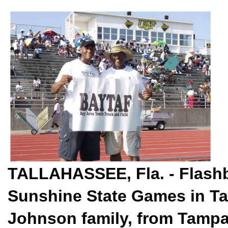
TALLAHASSEE, Fla. - Flashb
Sunshine State Games in Ta
Johnson family, from Tampa