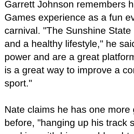
Garrett Johnson remembers h
Games experience as a fun ev
carnival. "The Sunshine Stat
and a healthy lifestyle," he sa
power and are a great platform 
is a great way to improve a c
sport."
Nate claims he has one more 
before, "hanging up his track s