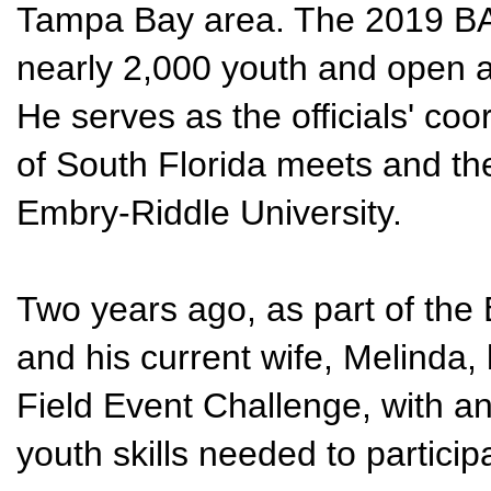
Tampa Bay area. The 2019 BA
nearly 2,000 youth and open a
He serves as the officials' coo
of South Florida meets and th
Embry-Riddle University.
Two years ago, as part of the
and his current wife, Melinda,
Field Event Challenge, with a
youth skills needed to participa