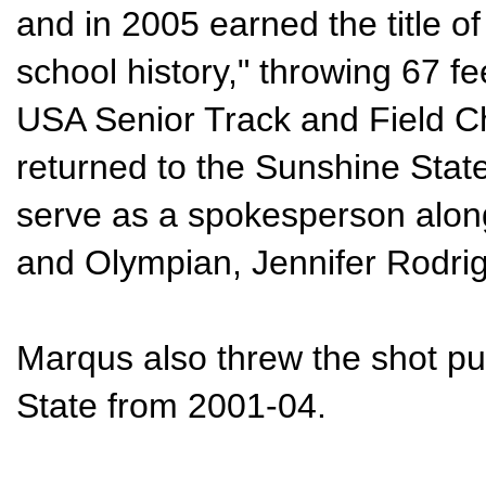
and in 2005 earned the title of
school history," throwing 67 fe
USA Senior Track and Field 
returned to the Sunshine Stat
serve as a spokesperson alon
and Olympian, Jennifer Rodri
Marqus also threw the shot put
State from 2001-04.