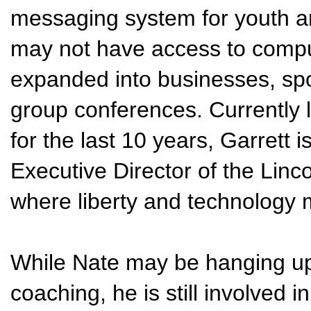
messaging system for youth a
may not have access to comput
expanded into businesses, sp
group conferences. Currently li
for the last 10 years, Garrett 
Executive Director of the Linc
where liberty and technology 
While Nate may be hanging up
coaching, he is still involved i