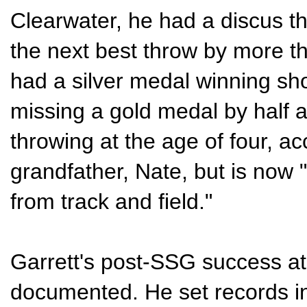
Clearwater, he had a discus th
the next best throw by more th
had a silver medal winning sho
missing a gold medal by half 
throwing at the age of four, ac
grandfather, Nate, but is now
from track and field."
Garrett's post-SSG success at 
documented. He set records in