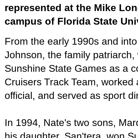
represented at the Mike Lon
campus of Florida State Uni
From the early 1990s and into
Johnson, the family patriarch,
Sunshine State Games as a co
Cruisers Track Team, worked a
official, and served as sport di
In 1994, Nate's two sons, Mar
his daughter, San'tera, won 