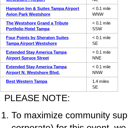
Hampton Inn & Suites Tampa Airport
< 0.1 mile
Avion Park Westshore
WNW
The Westshore Grand a Tribute
< 0.1 mile
Portfolio Hotel Tampa
SSW
Four Points by Sheraton Suites
< 0.1 mile
Tampa Airport Westshore
SE
Extended Stay America Tampa
< 0.1 mile
Airport Spruce Street
NNE
Extended Stay America Tampa
< 0.1 mile
Airport N. Westshore Blvd.
NNW
Best Western Tampa
1.4 miles
SE
PLEASE NOTE:
To maximize community suppo
corporate) for this event, we