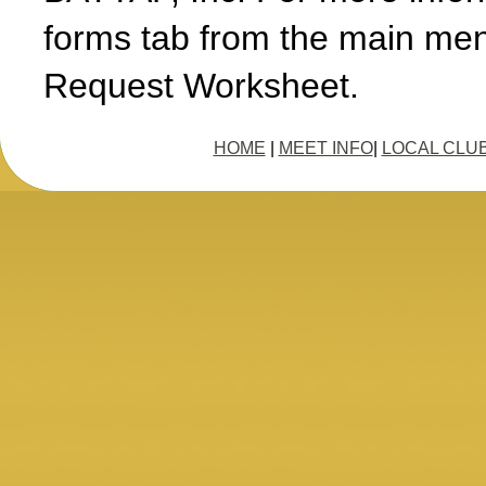
forms tab from the main men
Request Worksheet.
HOME
|
MEET INFO
|
LOCAL CLU