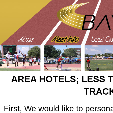
AREA HOTELS; LESS 
TRAC
First, We would like to persona