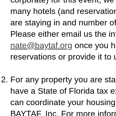
many hotels (and reservation
are staying in and number o
Please either email us the in
nate@baytaf.org
once you h
reservations or provide it to
For any property you are stay
have a State of Florida tax 
can coordinate your housin
BAYTAF, Inc. For more inform