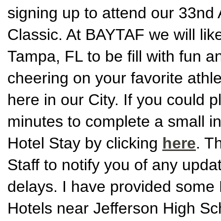
signing up to attend our 33n
Classic. At BAYTAF we will like 
Tampa, FL to be fill with fun a
cheering on your favorite athle
here in our City. If you could 
minutes to complete a small i
Hotel Stay by clicking
here
. T
Staff to notify you of any upd
delays. I have provided some H
Hotels near Jefferson High Sc