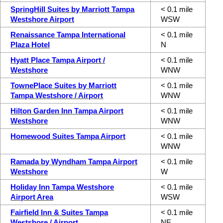
SpringHill Suites by Marriott Tampa
< 0.1 mile
Westshore Airport
WSW
Renaissance Tampa International
< 0.1 mile
Plaza Hotel
N
Hyatt Place Tampa Airport /
< 0.1 mile
Westshore
WNW
TownePlace Suites by Marriott
< 0.1 mile
Tampa Westshore / Airport
WNW
Hilton Garden Inn Tampa Airport
< 0.1 mile
Westshore
WNW
Homewood Suites Tampa Airport
< 0.1 mile
WNW
Ramada by Wyndham Tampa Airport
< 0.1 mile
Westshore
W
Holiday Inn Tampa Westshore
< 0.1 mile
Airport Area
WSW
Fairfield Inn & Suites Tampa
< 0.1 mile
Westshore / Airport
NE