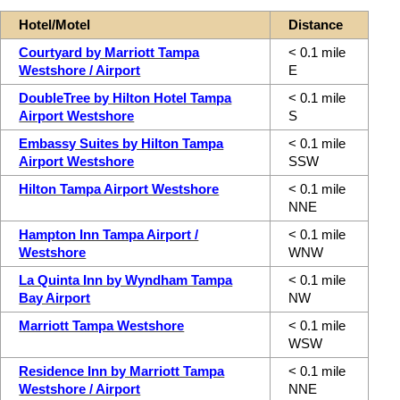
Hotel/Motel
Distance
Courtyard by Marriott Tampa
< 0.1 mile
Westshore / Airport
E
DoubleTree by Hilton Hotel Tampa
< 0.1 mile
Airport Westshore
S
Embassy Suites by Hilton Tampa
< 0.1 mile
Airport Westshore
SSW
Hilton Tampa Airport Westshore
< 0.1 mile
NNE
Hampton Inn Tampa Airport /
< 0.1 mile
Westshore
WNW
La Quinta Inn by Wyndham Tampa
< 0.1 mile
Bay Airport
NW
Marriott Tampa Westshore
< 0.1 mile
WSW
Residence Inn by Marriott Tampa
< 0.1 mile
Westshore / Airport
NNE